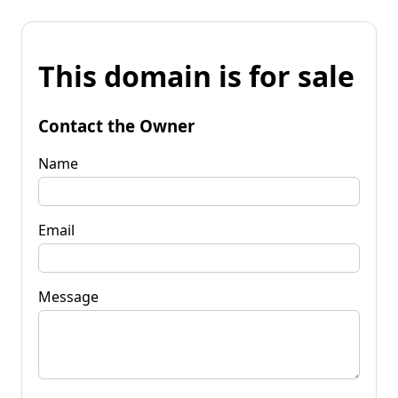
This domain is for sale
Contact the Owner
Name
Email
Message